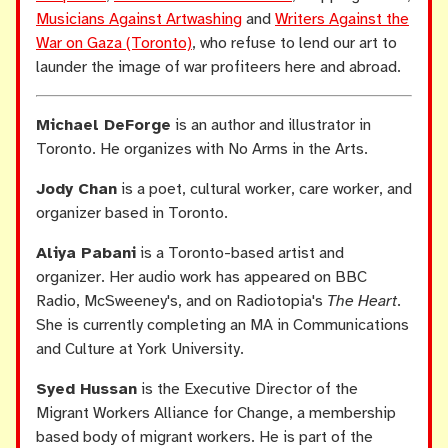
Musicians Against Artwashing
and
Writers Against the
War on Gaza (Toronto)
, who refuse to lend our art to
launder the image of war profiteers here and abroad.
Michael DeForge
is an author and illustrator in
Toronto. He organizes with No Arms in the Arts.
Jody Chan
is a poet, cultural worker, care worker, and
organizer based in Toronto.
Aliya Pabani
is a Toronto-based artist and
organizer. Her audio work has appeared on BBC
Radio, McSweeney's, and on Radiotopia's
The Heart
.
She is currently completing an MA in Communications
and Culture at York University.
Syed Hussan
is the Executive Director of the
Migrant Workers Alliance for Change, a membership
based body of migrant workers. He is part of the