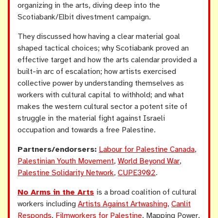
organizing in the arts, diving deep into the
Scotiabank/Elbit divestment campaign.
They discussed how having a clear material goal
shaped tactical choices; why Scotiabank proved an
effective target and how the arts calendar provided a
built-in arc of escalation; how artists exercised
collective power by understanding themselves as
workers with cultural capital to withhold; and what
makes the western cultural sector a potent site of
struggle in the material fight against Israeli
occupation and towards a free Palestine.
Partners/endorsers:
Labour for Palestine Canada
,
Palestinian Youth Movement
,
World Beyond War
,
Palestine Solidarity Network
,
CUPE3902
.
No Arms in the Arts
is a broad coalition of cultural
workers including
Artists Against Artwashing
,
Canlit
Responds
,
Filmworkers for Palestine
, Mapping Power,