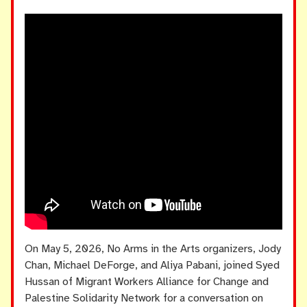
On May 5, 2026, No Arms in the Arts organizers, Jody
Chan, Michael DeForge, and Aliya Pabani, joined Syed
Hussan of Migrant Workers Alliance for Change and
Palestine Solidarity Network for a conversation on