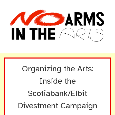
Organizing the Arts:
Inside the
Scotiabank/Elbit
Divestment Campaign